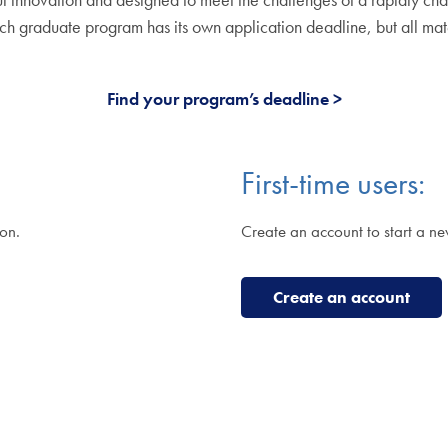
ch graduate program has its own application deadline, but all mat
Find your program’s deadline
First-time users:
ion.
Create an account to start a ne
Create an account