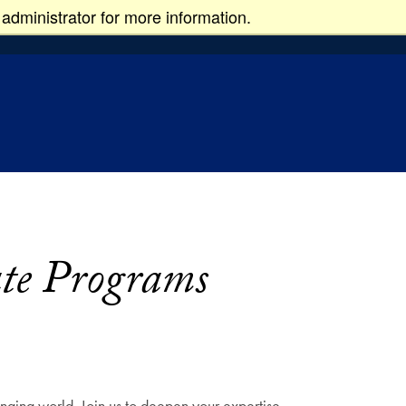
administrator for more information.
ate Programs
nging world. Join us to deepen your expertise