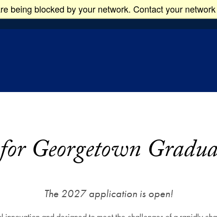
re being blocked by your network. Contact your network 
 Studies
 for Georgetown Gradu
The 2027 application is open!
 innovation and designed to meet the challenges of a rapidly cha