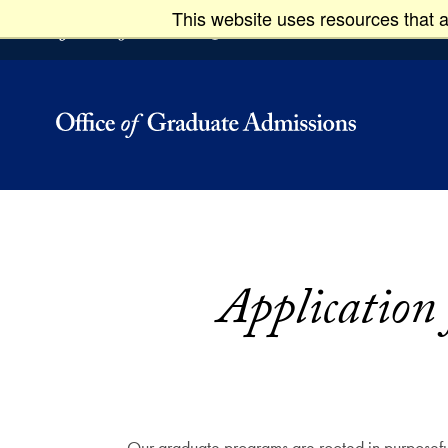
This website uses resources that a
Skip to main content
Skip to footer
Graduate
Application
Our graduate programs are rooted in purposeful