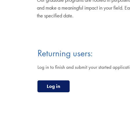
and make a meaningful impact in your field. Ea
the specified date.
Returning users:
Log in to finish and submit your started applicat
Log in