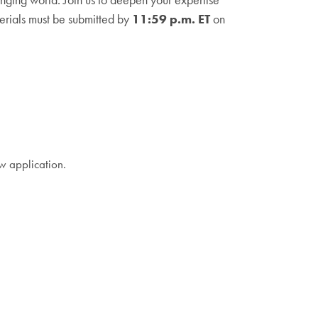
erials must be submitted by
11:59 p.m. ET
on
w application.