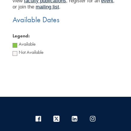
view
faculty publications
, register for an
event
,
or join the
mailing list
.
Available Dates
Legend:
Available
Not Available