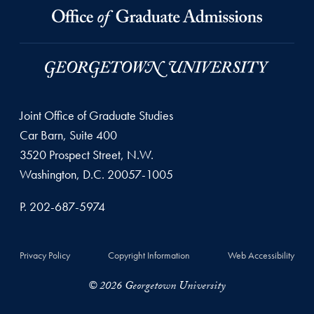
Joint Office of Graduate Studies
Car Barn, Suite 400
3520 Prospect Street, N.W.
Washington, D.C. 20057-1005
P. 202-687-5974
Privacy Policy
Copyright Information
Web Accessibility
© 2026 Georgetown University