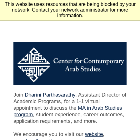
This website uses resources that are being blocked by your
Skip to main content
Skip to footer
network. Contact your network administrator for more
information.
Join
Dharini Parthasarathy
, Assistant Director of
Academic Programs, for a 1-1 virtual
appointment to discuss the
MA in Arab Studies
program
, student experience, career outcomes,
application requirements, and more.
We encourage you to visit our
website
,