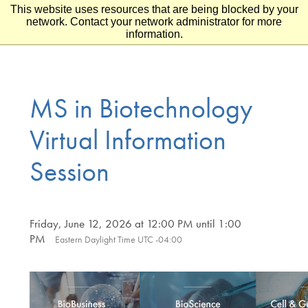
This website uses resources that are being blocked by your
Skip to main content
Skip to footer
network. Contact your network administrator for more
information.
MS in Biotechnology
Virtual Information
Session
Friday, June 12, 2026 at 12:00 PM until 1:00
PM
Eastern Daylight Time UTC -04:00