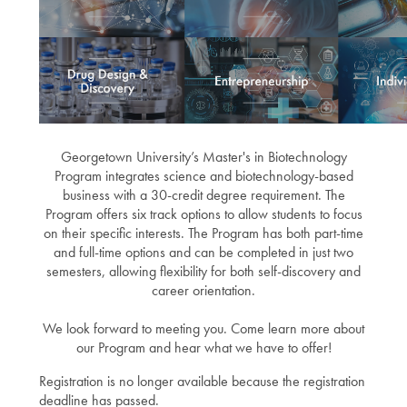
Georgetown University’s Master's in Biotechnology
Program integrates science and biotechnology-based
business with a 30-credit degree requirement. The
Program offers six track options to allow students to focus
on their specific interests. The Program has both part-time
and full-time options and can be completed in just two
semesters, allowing flexibility for both self-discovery and
career orientation.
We look forward to meeting you. Come learn more about
our Program and hear what we have to offer!
Registration is no longer available because the registration
deadline has passed.