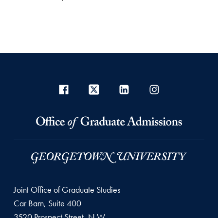
Joint Office of Graduate Studies
Car Barn, Suite 400
3520 Prospect Street, N.W.