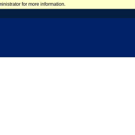
nistrator for more information.