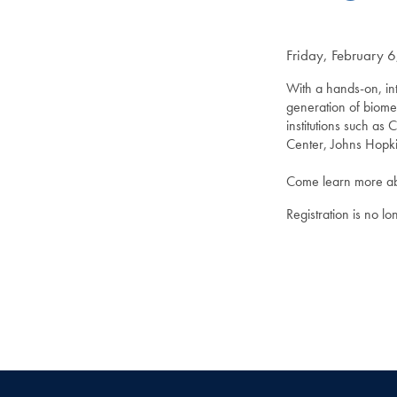
Friday, February 
With a hands-on, int
generation of biome
institutions such a
Center, Johns Hopk
Come learn more abo
Registration is no l