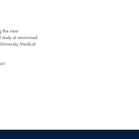
g the next
d study at renowned
University Medical
on!