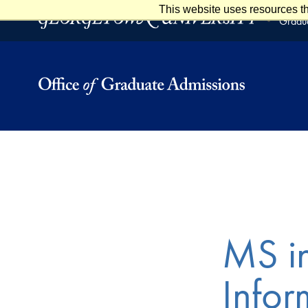
This website uses resources th
Skip to main content
Skip to footer
Gradua
MS i
Infor