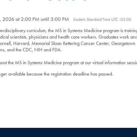
6, 2026 at 2:00 PM until 3:00 PM
Eastern Standard Time UTC -05:00
erdisciplinary curriculum, the MS in Systems Medicine program is trainin
dical scientists, physicians and health care workers. Graduates work an
s Cornell, Harvard, Memorial Sloan Kettering Cancer Center, Georgetown 
ins, and the CDC, NIH and FDA.
ut the MS in Systems Medicine program at our virtual information sessi
onger available because the registration deadline has passed.