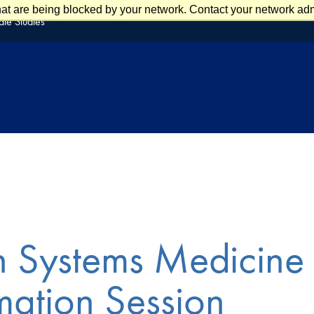
at are being blocked by your network. Contact your network admi
te Studies
n Systems Medicine
mation Session