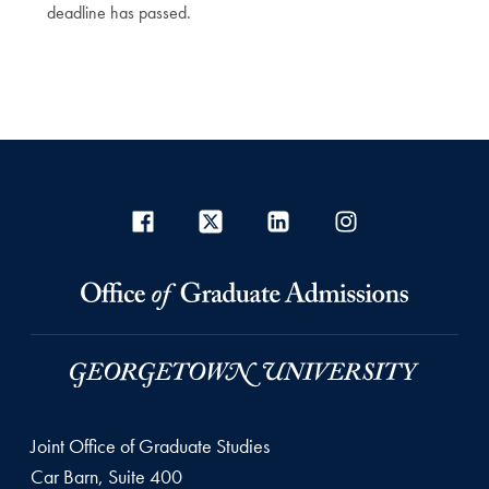
deadline has passed.
Joint Office of Graduate Studies
Car Barn, Suite 400