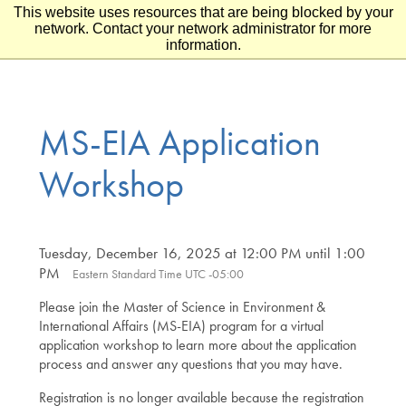
This website uses resources that are being blocked by your
Skip to main content
Skip to footer
network. Contact your network administrator for more
information.
MS-EIA Application
Workshop
Tuesday, December 16, 2025 at 12:00 PM until 1:00
PM
Eastern Standard Time UTC -05:00
Please join the Master of Science in Environment &
International Affairs (MS-EIA) program for a virtual
application workshop to learn more about the application
process and answer any questions that you may have.
Registration is no longer available because the registration