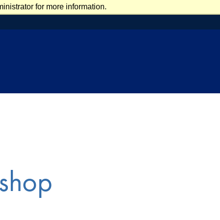
nistrator for more information.
shop