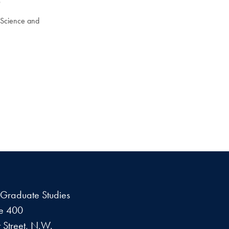
0
a Science and
f Graduate Studies
te 400
 Street, N.W.