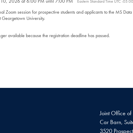
 10, 2026 at 6:00 PM until 7:00 PM
Eastern Standard Time UTC -05:0
onal Zoom session for prospective students and applicants to the MS Dat
t Georgetown University.
onger available because the registration deadline has passed.
Joint Office o
Car Barn, Sui
3520 Prospect