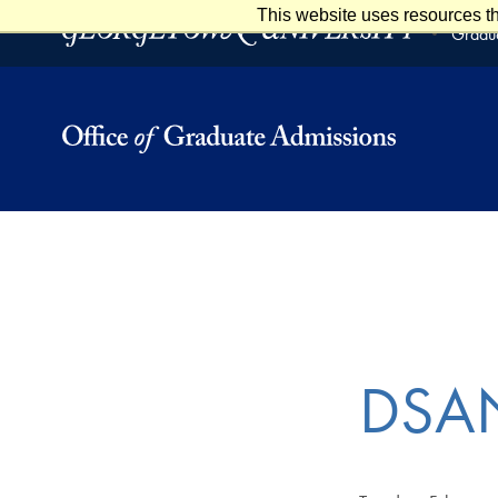
This website uses resources th
Skip to main content
Skip to footer
Gradua
DSAN