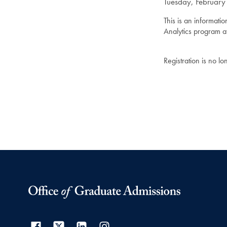
Tuesday, February
This is an informati
Analytics program a
Registration is no l