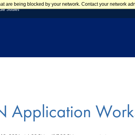
at are being blocked by your network. Contact your network admi
te Studies
 Application Work