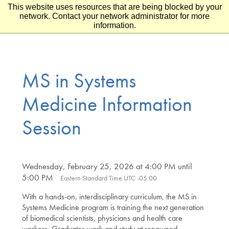
This website uses resources that are being blocked by your
Skip to main content
Skip to footer
network. Contact your network administrator for more
information.
MS in Systems
Medicine Information
Session
Wednesday, February 25, 2026 at 4:00 PM until
5:00 PM
Eastern Standard Time UTC -05:00
With a hands-on, interdisciplinary curriculum, the MS in
Systems Medicine program is training the next generation
of biomedical scientists, physicians and health care
workers. Graduates work and study at renowned