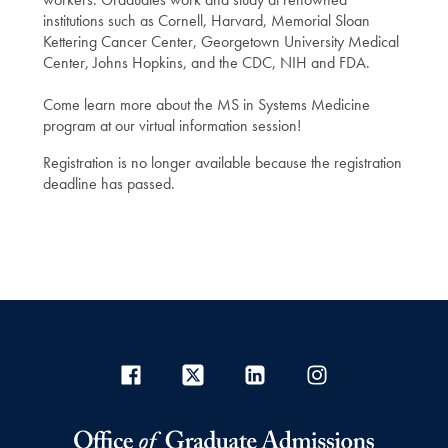
institutions such as Cornell, Harvard, Memorial Sloan
Kettering Cancer Center, Georgetown University Medical
Center, Johns Hopkins, and the CDC, NIH and FDA.
Come learn more about the MS in Systems Medicine
program at our virtual information session!
Registration is no longer available because the registration
deadline has passed.