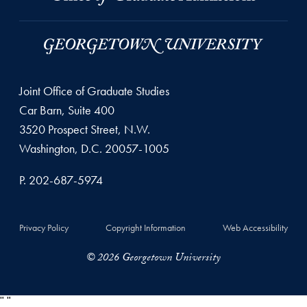
Joint Office of Graduate Studies
Car Barn, Suite 400
3520 Prospect Street, N.W.
Washington, D.C. 20057-1005
P. 202-687-5974
Privacy Policy
Copyright Information
Web Accessibility
© 2026 Georgetown University
"
"