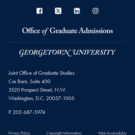
Joint Office of Graduate Studies
Car Barn, Suite 400
3520 Prospect Street, N.W.
Washington, D.C. 20057-1005
P. 202-687-5974
Privacy Policy
Copyright Information
Web Accessibility