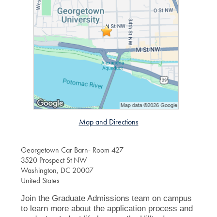
Map and Directions
Georgetown Car Barn- Room 427
3520 Prospect St NW
Washington, DC 20007
United States
Join the Graduate Admissions team on campus
to learn more about the application process and