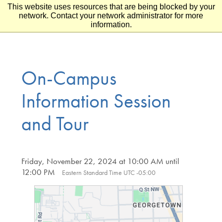
This website uses resources that are being blocked by your
Skip to main content
Skip to footer
network. Contact your network administrator for more
information.
On-Campus
Information Session
and Tour
Friday, November 22, 2024 at 10:00 AM until
12:00 PM
Eastern Standard Time UTC -05:00