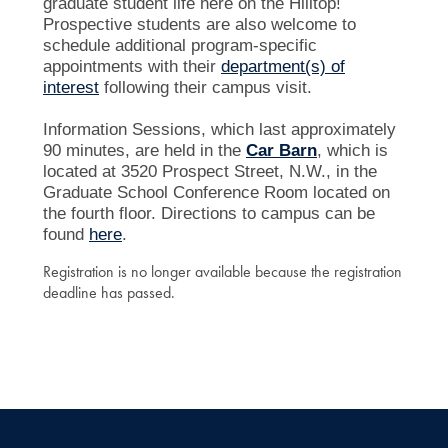
graduate student life here on the Hilltop!
Prospective students are also welcome to
schedule additional program-specific
appointments with their
department(s) of
interest
following their campus visit.
Information Sessions, which last approximately
90 minutes, are held in the
Car Barn
, which is
located at 3520 Prospect Street, N.W., in the
Graduate School Conference Room located on
the fourth floor. Directions to campus can be
found
here
.
Registration is no longer available because the registration
deadline has passed.