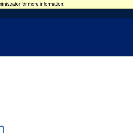
nistrator for more information.
n