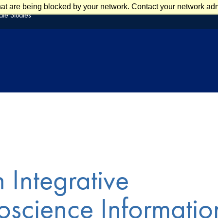
at are being blocked by your network. Contact your network admi
te Studies
 Integrative
science Informatio