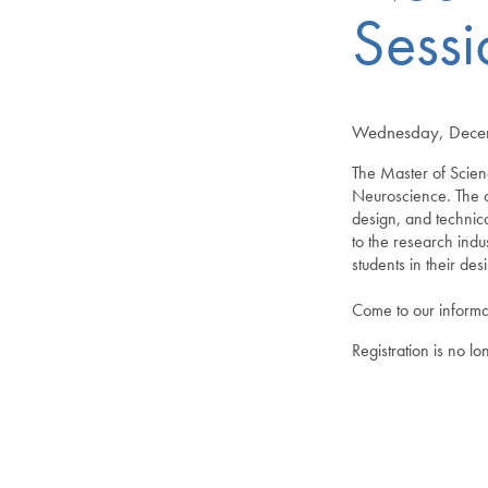
Sessi
Wednesday, Decem
The Master of Scien
Neuroscience. The cu
design, and techni
to the research ind
students in their de
Come to our informa
Registration is no l