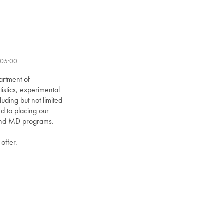
-05:00
artment of
istics, experimental
uding but not limited
d to placing our
D and MD programs.
offer.