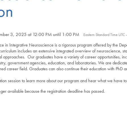
on
ber 3, 2025 at 12:00 PM until 1:00 PM
Eastern Standard Time UTC 
ce in Integrative Neuroscience is a rigorous program offered by the Dep
rriculum includes an extensive integrated overview of neuroscience, stat
cal approaches.
Our graduates have a variety of career opportunities, incl
ustry, government agencies, education, and laboratories. We are dedicate
sired career field. Graduates can also continue their education with Ph
tion session to learn more about our program and hear what we have to 
onger available because the registration deadline has passed.