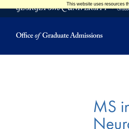
This website uses resources th
Skip to main content
Skip to footer
Gradua
MS in
Neuro