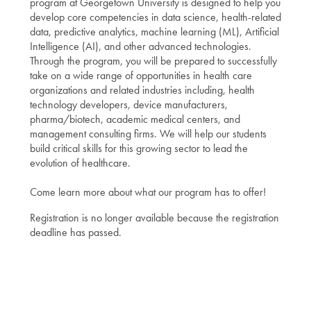
program at Georgetown University is designed to help you
develop core competencies in data science, health-related
data, predictive analytics, machine learning (ML), Artificial
Intelligence (AI), and other advanced technologies.
Through the program, you will be prepared to successfully
take on a wide range of opportunities in health care
organizations and related industries including, health
technology developers, device manufacturers,
pharma/biotech, academic medical centers, and
management consulting firms. We will help our students
build critical skills for this growing sector to lead the
evolution of healthcare.
Come learn more about what our program has to offer!
Registration is no longer available because the registration
deadline has passed.