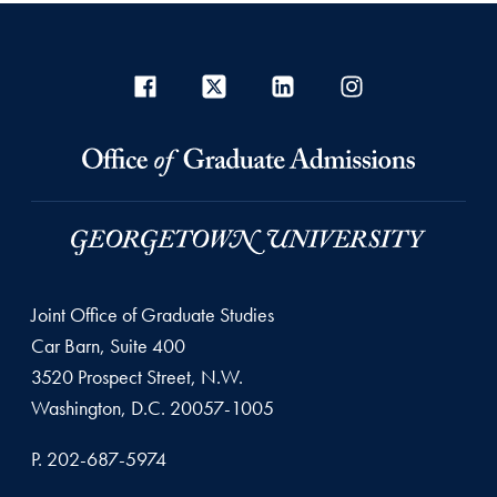
Joint Office of Graduate Studies
Car Barn, Suite 400
3520 Prospect Street, N.W.
Washington, D.C. 20057-1005
P. 202-687-5974