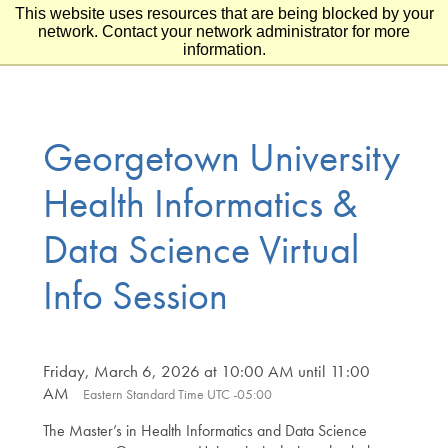
This website uses resources that are being blocked by your
Skip to main content
Skip to footer
network. Contact your network administrator for more
information.
Georgetown University
Health Informatics &
Data Science Virtual
Info Session
Friday, March 6, 2026 at 10:00 AM until 11:00
AM
Eastern Standard Time UTC -05:00
The Master’s in Health Informatics and Data Science