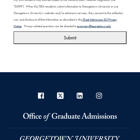
"GDPR"). When EU/EEA residents submit information to Georgetown University or use
Georgetown University's websites and/or electronic services, they consent to the collection,
use, and disclosure of that information as described in the
Grad Admissions EU Privacy
Notice
. Privacy-related questions can be directed to
guprivacy@georgetown.edu
.
Submit