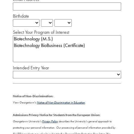
Birthdate
Select Your Program of Interest
Intended Entry Year
Notice of Non-Discrimination:
View Georgetown's
Notice of Non-Discrimination in Education
.
Admissions Privacy Notice for Students from the European Union:
Georgetown University's
Privacy Policy
describes the University's general approach to
protecting your personal information. Our processing of personal information provided by
EU/EEA residents may also be subject to the General Data Protection Regulation (the