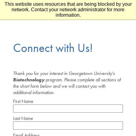
This website uses resources that are being blocked by your
Skip to main content
Skip to footer
network. Contact your network administrator for more
information.
Connect with Us!
Thank you for your interest in Georgetown University's
Biotechnology
program. Please complete all sections of
the short form below and we will contact you with
additional information.
First Name
Last Name
Email Address