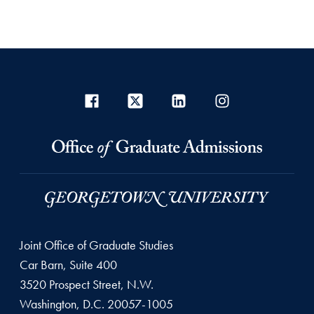
Joint Office of Graduate Studies
Car Barn, Suite 400
3520 Prospect Street, N.W.
Washington, D.C. 20057-1005