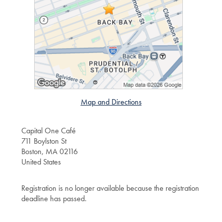
Map and Directions
Capital One Café
711 Boylston St
Boston, MA 02116
United States
Registration is no longer available because the registration
deadline has passed.