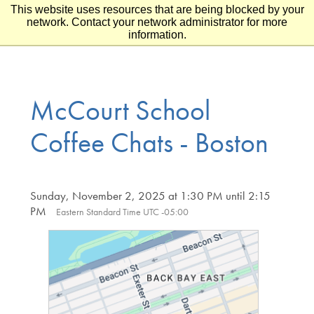
This website uses resources that are being blocked by your
Skip to main content
Skip to footer
network. Contact your network administrator for more
information.
McCourt School
Coffee Chats - Boston
Sunday, November 2, 2025 at 1:30 PM until 2:15
PM
Eastern Standard Time UTC -05:00