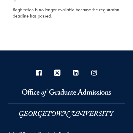
Registration is no longer available because the registration
deadline has passed.