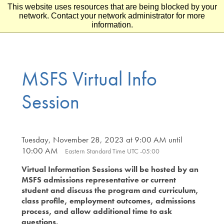
This website uses resources that are being blocked by your
Skip to main content
Skip to footer
network. Contact your network administrator for more
information.
MSFS Virtual Info
Session
Tuesday, November 28, 2023 at 9:00 AM until
10:00 AM
Eastern Standard Time UTC -05:00
Virtual Information Sessions will be hosted by an
MSFS admissions representative or current
student and discuss the program and curriculum,
class profile, employment outcomes, admissions
process, and allow additional time to ask
questions.