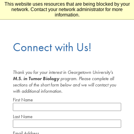
This website uses resources that are being blocked by your
Skip to main content
Skip to footer
network. Contact your network administrator for more
information.
Connect with Us!
Thank you for your interest in Georgetown University's
M.S. in Tumor Biology
program. Please complete all
sections of the short form below and we will contact you
with additional information.
First Name
Last Name
Email Address