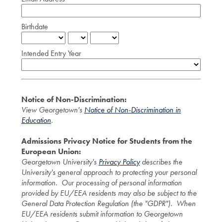
Birthdate
Intended Entry Year
Notice of Non-Discrimination:
View Georgetown's
Notice of Non-Discrimination in
Education
.
Admissions Privacy Notice for Students from the
European Union:
Georgetown University's
Privacy Policy
describes the
University's general approach to protecting your personal
information. Our processing of personal information
provided by EU/EEA residents may also be subject to the
General Data Protection Regulation (the "GDPR"). When
EU/EEA residents submit information to Georgetown