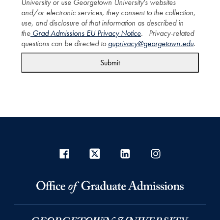
University or use Georgetown University's websites
and/or electronic services, they consent to the collection,
use, and disclosure of that information as described in
the
Grad Admissions EU Privacy Notice
. Privacy-related
questions can be directed to
guprivacy@georgetown.edu
.
Submit