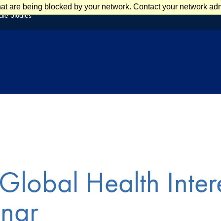
at are being blocked by your network. Contact your network admi
te Studies
Global Health Inter
nar