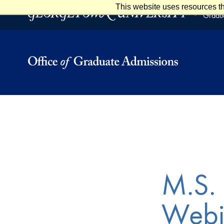
This website uses resources th
Skip to main content
Skip to footer
Gradua
M.S. 
Webi