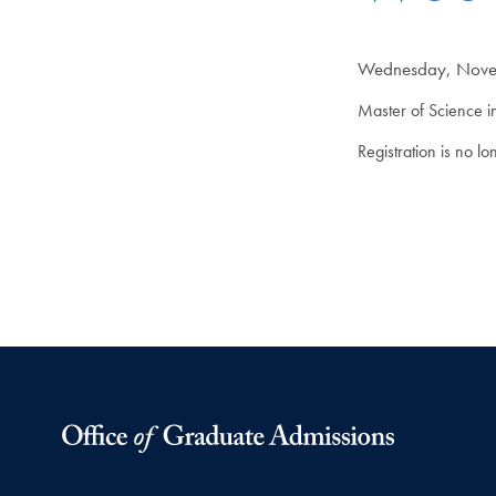
Wednesday, Novem
Master of Science i
Registration is no l