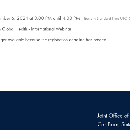
ber 6, 2024 at 3:00 PM until 4:00 PM
Eastern Standard Time UTC 
n Global Health - Informational Webinar
onger available because the registration deadline has passed.
Joint Office o
Car Barn, Sui