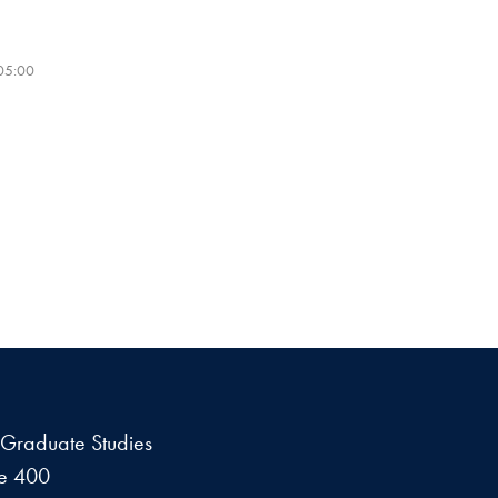
-05:00
f Graduate Studies
te 400