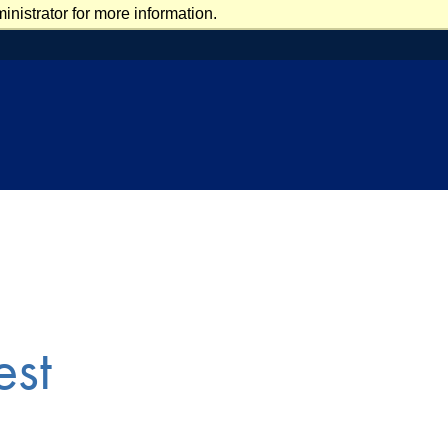
nistrator for more information.
est