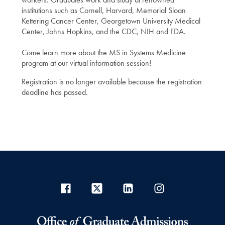
institutions such as Cornell, Harvard, Memorial Sloan
Kettering Cancer Center, Georgetown University Medical
Center, Johns Hopkins, and the CDC, NIH and FDA.
Come learn more about the MS in Systems Medicine
program at our virtual information session!
Registration is no longer available because the registration
deadline has passed.