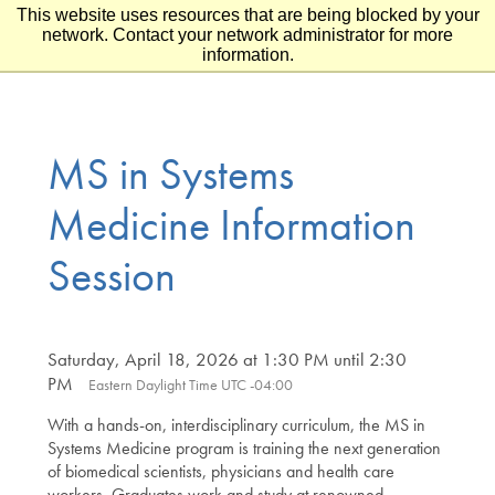
This website uses resources that are being blocked by your
Skip to main content
Skip to footer
network. Contact your network administrator for more
information.
MS in Systems
Medicine Information
Session
Saturday, April 18, 2026 at 1:30 PM until 2:30
PM
Eastern Daylight Time UTC -04:00
With a hands-on, interdisciplinary curriculum, the MS in
Systems Medicine program is training the next generation
of biomedical scientists, physicians and health care
workers. Graduates work and study at renowned