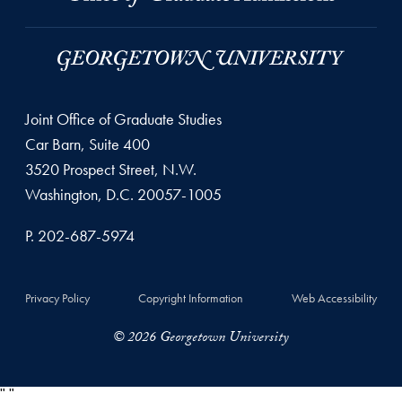
Joint Office of Graduate Studies
Car Barn, Suite 400
3520 Prospect Street, N.W.
Washington, D.C. 20057-1005
P. 202-687-5974
Privacy Policy
Copyright Information
Web Accessibility
© 2026 Georgetown University
"
"