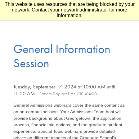
This website uses resources that are being blocked by your
Skip to main content
Skip to footer
network. Contact your network administrator for more
information.
General Information
Session
Tuesday, September 17, 2024 at 10:00 AM until
11:00 AM
Eastern Daylight Time UTC -04:00
General Admissions webinars cover the same content as
an on-campus session. Your Admissions Team host will
provide background about Georgetown, the application
process, financial aid options, and the graduate student
experience. Special Topic webinars provide detailed
advice on different aspects of the Graduate School's