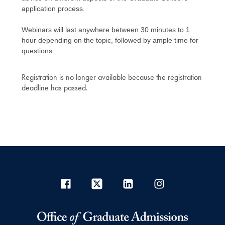
application process.
Webinars will last anywhere between 30 minutes to 1
hour depending on the topic, followed by ample time for
questions.
Registration is no longer available because the registration
deadline has passed.