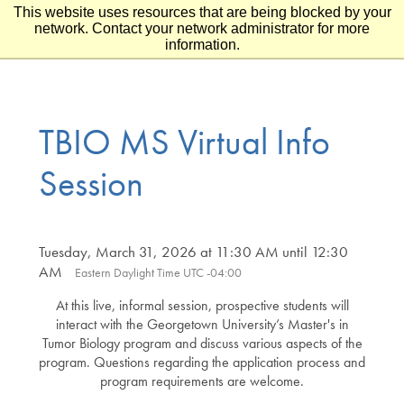
This website uses resources that are being blocked by your
Skip to main content
Skip to footer
network. Contact your network administrator for more
information.
TBIO MS Virtual Info
Session
Tuesday, March 31, 2026 at 11:30 AM until 12:30
AM
Eastern Daylight Time UTC -04:00
At this live, informal session, prospective students will
interact with the Georgetown University’s Master's in
Tumor Biology program and discuss various aspects of the
program. Questions regarding the application process and
program requirements are welcome.