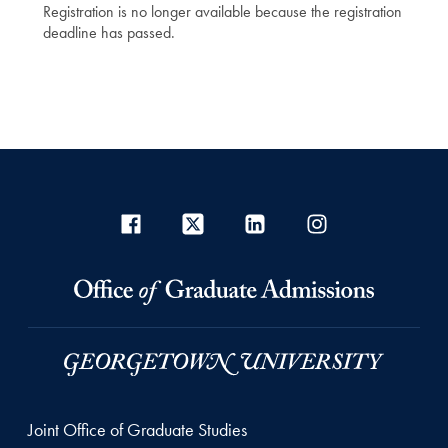
Registration is no longer available because the registration
deadline has passed.
Joint Office of Graduate Studies