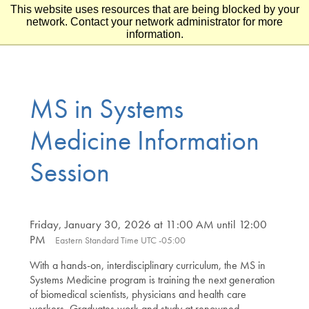
This website uses resources that are being blocked by your
Skip to main content
Skip to footer
network. Contact your network administrator for more
information.
MS in Systems
Medicine Information
Session
Friday, January 30, 2026 at 11:00 AM until 12:00
PM
Eastern Standard Time UTC -05:00
With a hands-on, interdisciplinary curriculum, the MS in
Systems Medicine program is training the next generation
of biomedical scientists, physicians and health care
workers. Graduates work and study at renowned