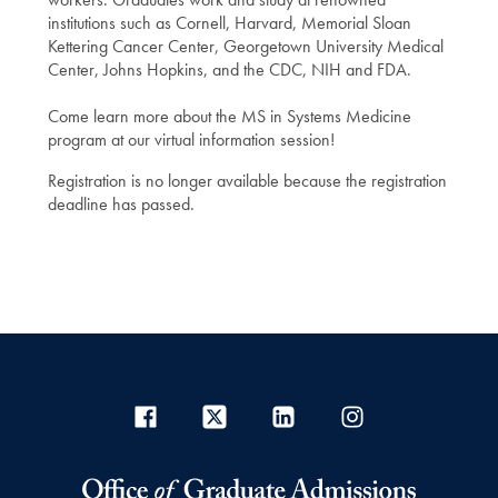
institutions such as Cornell, Harvard, Memorial Sloan
Kettering Cancer Center, Georgetown University Medical
Center, Johns Hopkins, and the CDC, NIH and FDA.
Come learn more about the MS in Systems Medicine
program at our virtual information session!
Registration is no longer available because the registration
deadline has passed.