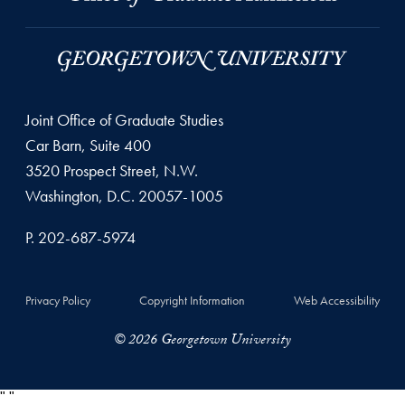
Joint Office of Graduate Studies
Car Barn, Suite 400
3520 Prospect Street, N.W.
Washington, D.C. 20057-1005
P. 202-687-5974
Privacy Policy
Copyright Information
Web Accessibility
© 2026 Georgetown University
"
"