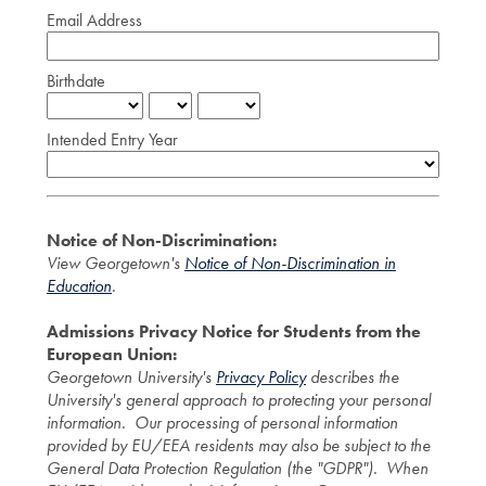
Email Address
Birthdate
Intended Entry Year
Notice of Non-Discrimination:
View Georgetown's
Notice of Non-Discrimination in
Education
.
Admissions Privacy Notice for Students from the
European Union:
Georgetown University's
Privacy Policy
describes the
University's general approach to protecting your personal
information. Our processing of personal information
provided by EU/EEA residents may also be subject to the
General Data Protection Regulation (the "GDPR"). When