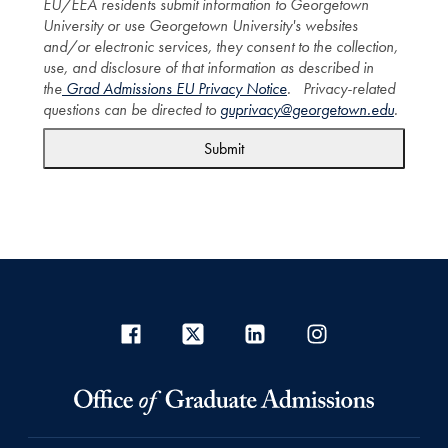
EU/EEA residents submit information to Georgetown
University or use Georgetown University's websites
and/or electronic services, they consent to the collection,
use, and disclosure of that information as described in
the
Grad Admissions EU Privacy Notice
. Privacy-related
questions can be directed to
guprivacy@georgetown.edu
.
Submit