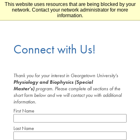
This website uses resources that are being blocked by your
Skip to main content
Skip to footer
network. Contact your network administrator for more
information.
Connect with Us!
Thank you for your interest in Georgetown University's
Physiology and Biophysics (Special
Master's)
program. Please complete all sections of the
short form below and we will contact you with additional
information.
First Name
Last Name