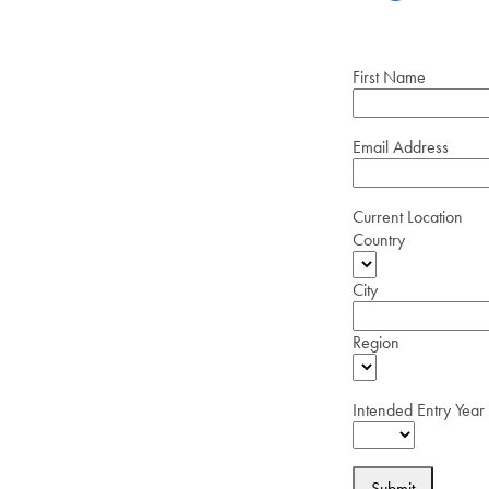
First Name
Email Address
Current Location
Country
City
Region
Intended Entry Year
Submit