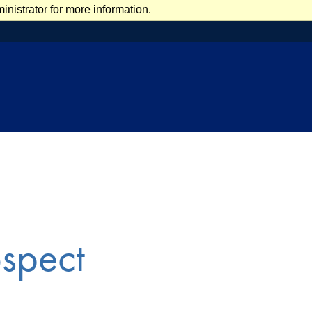
nistrator for more information.
ospect