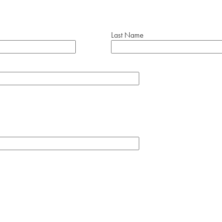
Last Name