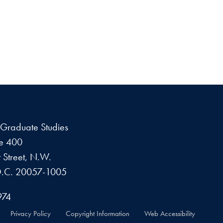
f Graduate Studies
te 400
 Street, N.W.
D.C. 20057-1005
974
Privacy Policy
Copyright Information
Web Accessibility