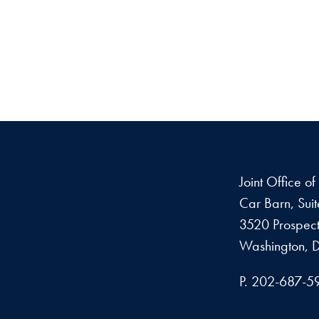
Joint Office o
Car Barn, Sui
3520 Prospect
Washington, 
P. 202-687-5