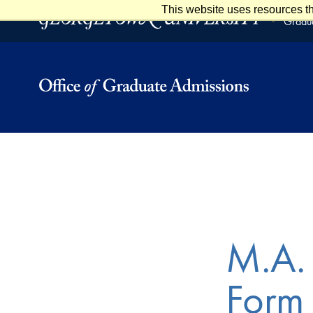
This website uses resources th
Skip to main content
Skip to footer
Gradua
M.A. 
Form