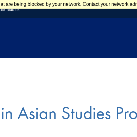
at are being blocked by your network. Contact your network admi
te Studies
in Asian Studies Pr