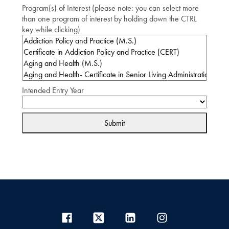
Program(s) of Interest (please note: you can select more
than one program of interest by holding down the CTRL
key while clicking)
Intended Entry Year
Submit