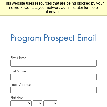
This website uses resources that are being blocked by your
Skip to main content
Skip to footer
network. Contact your network administrator for more
information.
Program Prospect Email
First Name
Last Name
Email Address
Birthdate