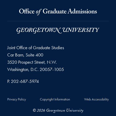
Joint Office of Graduate Studies
Car Barn, Suite 400
3520 Prospect Street, N.W.
Washington, D.C. 20057-1005
P. 202-687-5974
Privacy Policy
Copyright Information
Web Accessibility
© 2026 Georgetown University